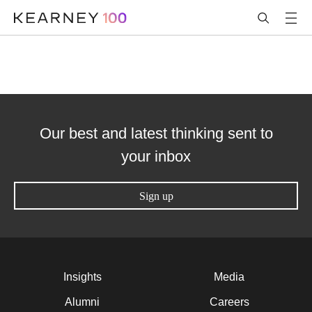
Our best and latest thinking sent to
your inbox
Sign up
Insights
Media
Alumni
Careers