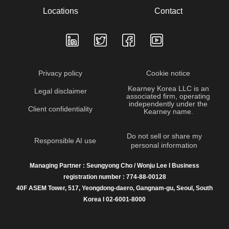
Locations
Contact
Privacy policy
Cookie notice
Kearney Korea LLC is an
Legal disclaimer
associated firm, operating
independently under the
Client confidentiality
Kearney name.
Do not sell or share my
Responsible AI use
personal information
Managing Partner : Seungyong Cho / Wonju Lee I Business
registration number : 774-88-00128
40F ASEM Tower, 517, Yeongdong-daero, Gangnam-gu, Seoul, South
Korea I 02-6001-8000