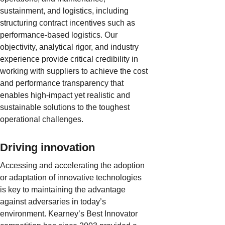
sustainment, and logistics, including
structuring contract incentives such as
performance-based logistics. Our
objectivity, analytical rigor, and industry
experience provide critical credibility in
working with suppliers to achieve the cost
and performance transparency that
enables high-impact yet realistic and
sustainable solutions to the toughest
operational challenges.
Driving innovation
Accessing and accelerating the adoption
or adaptation of innovative technologies
is key to maintaining the advantage
against adversaries in today’s
environment. Kearney’s Best Innovator