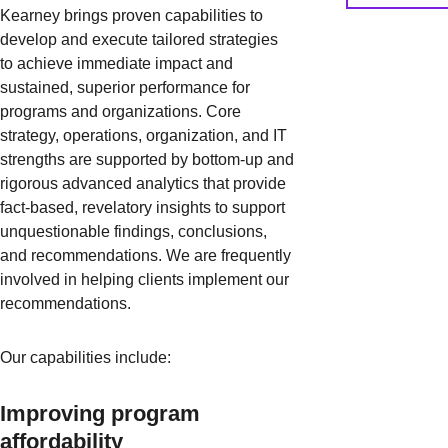
Kearney brings proven capabilities to
develop and execute tailored strategies
to achieve immediate impact and
sustained, superior performance for
programs and organizations. Core
strategy, operations, organization, and IT
strengths are supported by bottom-up and
rigorous advanced analytics that provide
fact-based, revelatory insights to support
unquestionable findings, conclusions,
and recommendations. We are frequently
involved in helping clients implement our
recommendations.
Our capabilities include:
Improving program
affordability