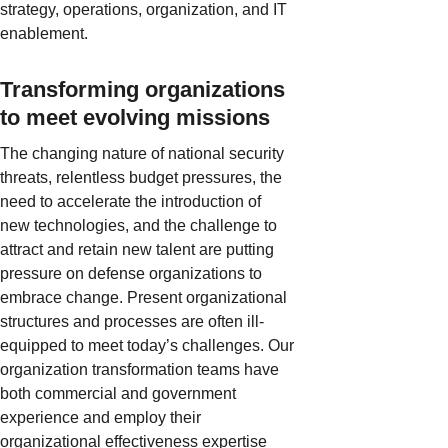
strategy, operations, organization, and IT
enablement.
Transforming organizations
to meet evolving missions
The changing nature of national security
threats, relentless budget pressures, the
need to accelerate the introduction of
new technologies, and the challenge to
attract and retain new talent are putting
pressure on defense organizations to
embrace change. Present organizational
structures and processes are often ill-
equipped to meet today’s challenges. Our
organization transformation teams have
both commercial and government
experience and employ their
organizational effectiveness expertise