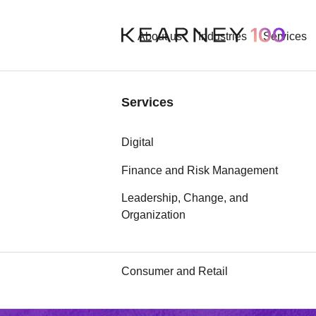
About us
Industries
Services
Industries
Services
Aerospace and Defense
Digital
Automotive
Finance and Risk Management
Defense and
Leadership, Change, and
Chemicals
Organization
Communication, Media, and
security
Technology
Consumer and Retail