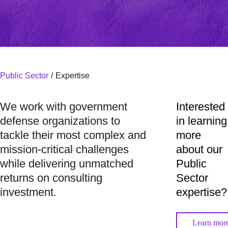
Public Sector
/
Expertise
We work with government
Interested
defense organizations to
in learning
tackle their most complex and
more
mission-critical challenges
about our
while delivering unmatched
Public
returns on consulting
Sector
investment.
expertise?
Learn mor