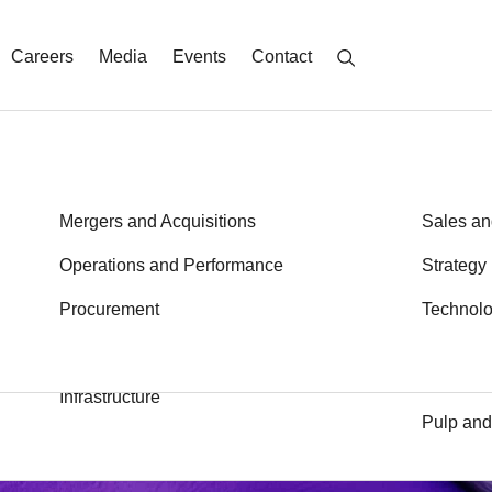
Careers
Media
Events
Contact
Energy
Mergers and Acquisitions
Metals a
Sales an
Financial Services
Operations and Performance
Private E
Strategy
John Kurtz
Branko Zibret
Health
Procurement
Public S
Technol
Partner
Partner
Transport
Industrial Goods and Services
Logistics
Infrastructure
Pulp and