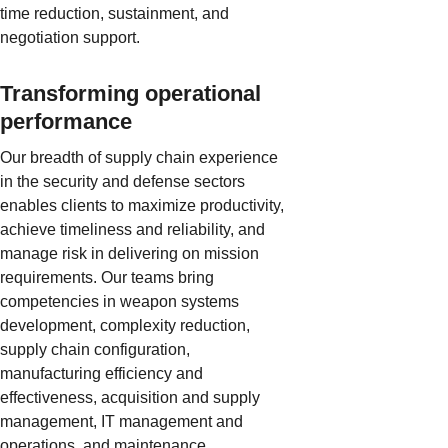
time reduction, sustainment, and
negotiation support.
Transforming operational
performance
Our breadth of supply chain experience
in the security and defense sectors
enables clients to maximize productivity,
achieve timeliness and reliability, and
manage risk in delivering on mission
requirements. Our teams bring
competencies in weapon systems
development, complexity reduction,
supply chain configuration,
manufacturing efficiency and
effectiveness, acquisition and supply
management, IT management and
operations, and maintenance,