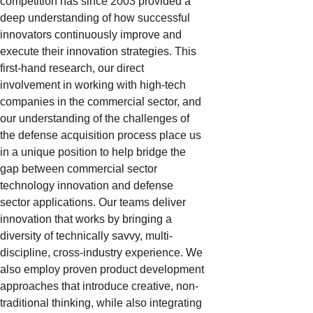
competition has since 2003 provided a
deep understanding of how successful
innovators continuously improve and
execute their innovation strategies. This
first-hand research, our direct
involvement in working with high-tech
companies in the commercial sector, and
our understanding of the challenges of
the defense acquisition process place us
in a unique position to help bridge the
gap between commercial sector
technology innovation and defense
sector applications. Our teams deliver
innovation that works by bringing a
diversity of technically savvy, multi-
discipline, cross-industry experience. We
also employ proven product development
approaches that introduce creative, non-
traditional thinking, while also integrating