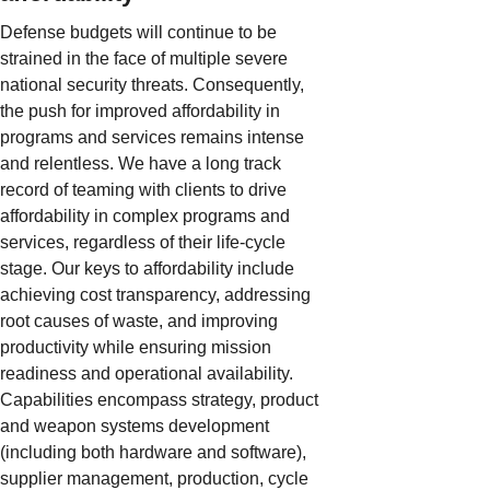
Defense budgets will continue to be
strained in the face of multiple severe
national security threats. Consequently,
the push for improved affordability in
programs and services remains intense
and relentless. We have a long track
record of teaming with clients to drive
affordability in complex programs and
services, regardless of their life-cycle
stage. Our keys to affordability include
achieving cost transparency, addressing
root causes of waste, and improving
productivity while ensuring mission
readiness and operational availability.
Capabilities encompass strategy, product
and weapon systems development
(including both hardware and software),
supplier management, production, cycle