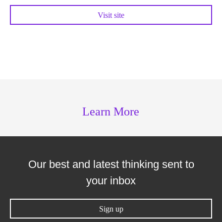
Visit site
Learn More
Our best and latest thinking sent to
your inbox
Sign up