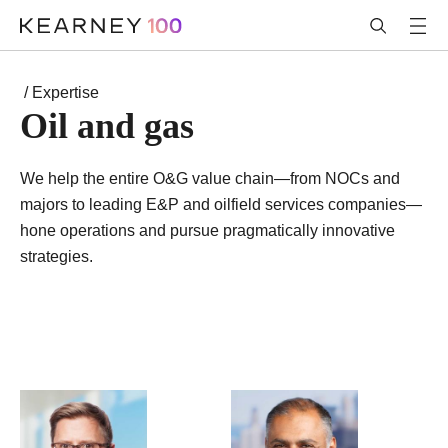
/ Expertise
Oil and gas
We help the entire O&G value chain—from NOCs and
majors to leading E&P and oilfield services companies—
hone operations and pursue pragmatically innovative
strategies.