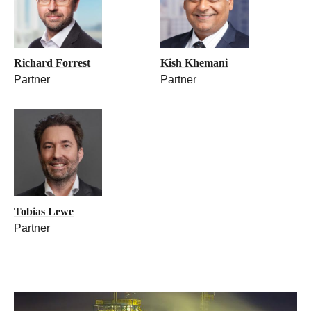
Richard Forrest
Kish Khemani
Partner
Partner
Tobias Lewe
Partner