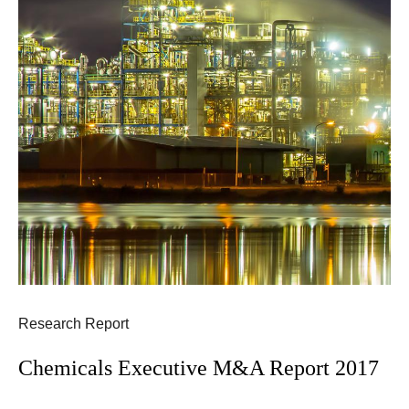
Research Report
Chemicals Executive M&A Report 2017