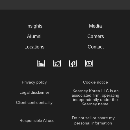
Insights
Media
Alumni
Careers
Locations
Contact
Privacy policy
Cookie notice
Kearney Korea LLC is an
Legal disclaimer
associated firm, operating
independently under the
Client confidentiality
Kearney name.
Do not sell or share my
Responsible AI use
personal information