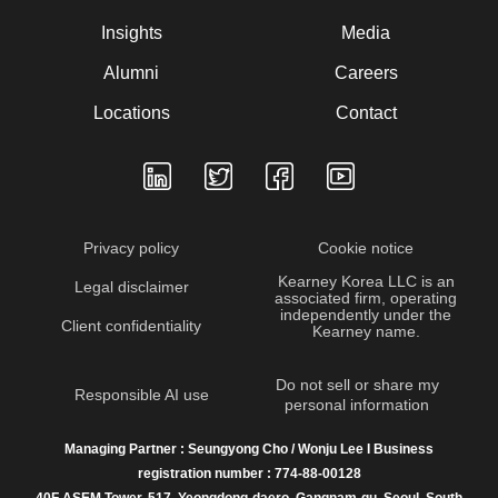
Insights
Media
Alumni
Careers
Locations
Contact
Privacy policy
Cookie notice
Kearney Korea LLC is an
Legal disclaimer
associated firm, operating
independently under the
Client confidentiality
Kearney name.
Do not sell or share my
Responsible AI use
personal information
Managing Partner : Seungyong Cho / Wonju Lee I Business
registration number : 774-88-00128