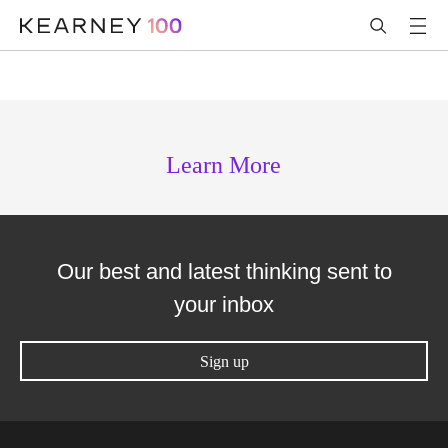
Learn More
Our best and latest thinking sent to
your inbox
Sign up