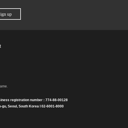
ign up
t
name.
iness registration number : 774-88-00128
gu, Seoul, South Korea I 02-6001-8000