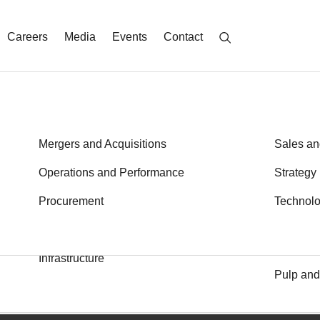
Careers
Media
Events
Contact
Energy
Mergers and Acquisitions
Metals a
Sales an
Financial Services
Operations and Performance
Private E
Strategy
Health
Procurement
Public S
Technol
Transport
Industrial Goods and Services
Learn More
Logistics
Infrastructure
Pulp and