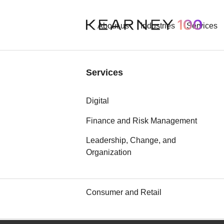
About us
Industries
Services
Industries
Services
Aerospace and Defense
Digital
Automotive
Finance and Risk Management
Leadership, Change, and
Chemicals
Organization
Communication, Media, and
Technology
Consumer and Retail