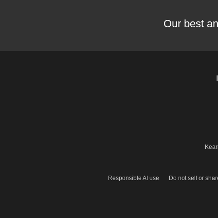
Our best an
Kear
Responsible AI use
Do not sell or sha