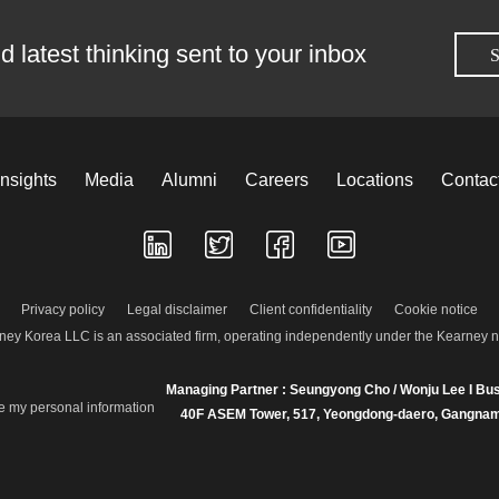
d latest thinking sent to your inbox
S
Insights
Media
Alumni
Careers
Locations
Contac
Privacy policy
Legal disclaimer
Client confidentiality
Cookie notice
ney Korea LLC is an associated firm, operating independently under the Kearney 
Managing Partner : Seungyong Cho / Wonju Lee I Bus
re my personal information
40F ASEM Tower, 517, Yeongdong-daero, Gangnam-