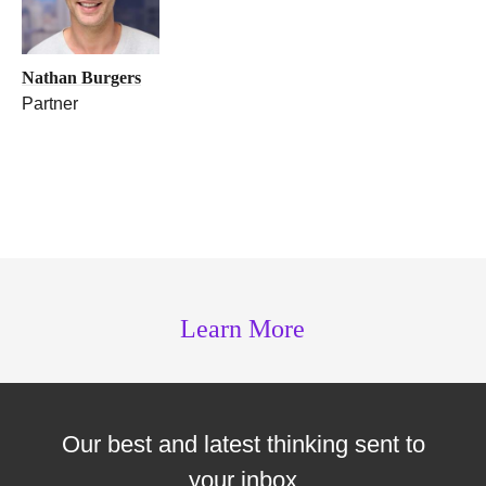
Nathan Burgers
Partner
Learn More
Our best and latest thinking sent to
your inbox