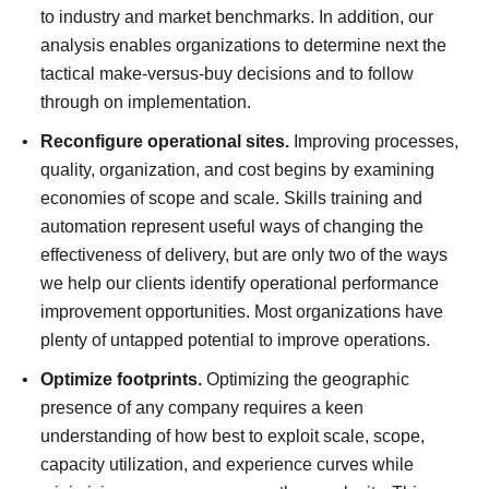
to industry and market benchmarks. In addition, our
analysis enables organizations to determine next the
tactical make-versus-buy decisions and to follow
through on implementation.
Reconfigure operational sites.
Improving processes,
quality, organization, and cost begins by examining
economies of scope and scale. Skills training and
automation represent useful ways of changing the
effectiveness of delivery, but are only two of the ways
we help our clients identify operational performance
improvement opportunities. Most organizations have
plenty of untapped potential to improve operations.
Optimize footprints.
Optimizing the geographic
presence of any company requires a keen
understanding of how best to exploit scale, scope,
capacity utilization, and experience curves while