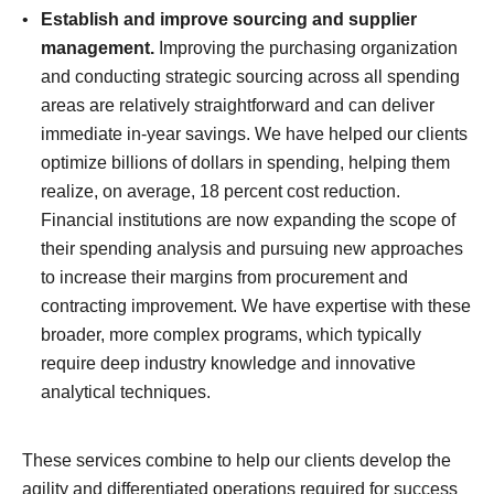
Establish and improve sourcing and supplier
management.
Improving the purchasing organization
and conducting strategic sourcing across all spending
areas are relatively straightforward and can deliver
immediate in-year savings. We have helped our clients
optimize billions of dollars in spending, helping them
realize, on average, 18 percent cost reduction.
Financial institutions are now expanding the scope of
their spending analysis and pursuing new approaches
to increase their margins from procurement and
contracting improvement. We have expertise with these
broader, more complex programs, which typically
require deep industry knowledge and innovative
analytical techniques.
These services combine to help our clients develop the
agility and differentiated operations required for success