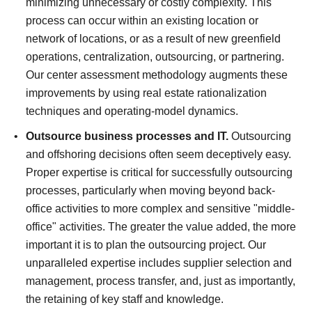
minimizing unnecessary or costly complexity. This
process can occur within an existing location or
network of locations, or as a result of new greenfield
operations, centralization, outsourcing, or partnering.
Our center assessment methodology augments these
improvements by using real estate rationalization
techniques and operating-model dynamics.
Outsource business processes and IT.
Outsourcing
and offshoring decisions often seem deceptively easy.
Proper expertise is critical for successfully outsourcing
processes, particularly when moving beyond back-
office activities to more complex and sensitive "middle-
office" activities. The greater the value added, the more
important it is to plan the outsourcing project. Our
unparalleled expertise includes supplier selection and
management, process transfer, and, just as importantly,
the retaining of key staff and knowledge.