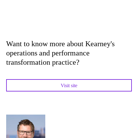
Want to know more about Kearney's
operations and performance
transformation practice?
Visit site