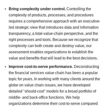
Bring complexity under control.
Controlling the
complexity of products, processes, and procedures
requires a comprehensive approach with an executive-
led strategic view that introduces data and information
transparency, a total-value-chain perspective, and the
right processes and tools. Because we recognize that
complexity can both create and destroy value, our
assessment enables organizations to establish the
value and benefits that will lead to the best decisions.
Improve cost-to-serve performance.
Deconstructing
the financial services value chain has been a popular
topic for years. In working with many clients around the
globe on value chain issues, we have developed
detailed "should-cost" models for a broad portfolio of
middle- and back-office functions. We help
organizations determine their cost-to-serve compared