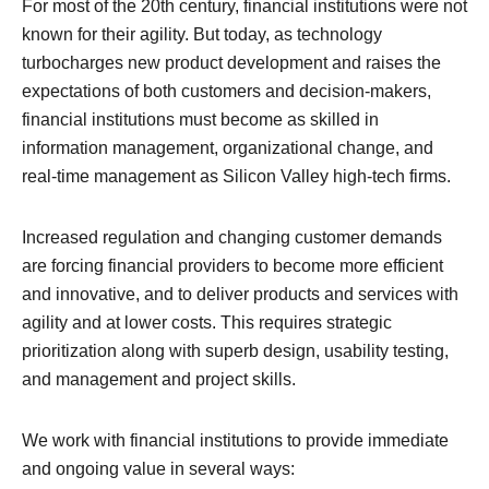
For most of the 20th century, financial institutions were not
known for their agility. But today, as technology
turbocharges new product development and raises the
expectations of both customers and decision-makers,
financial institutions must become as skilled in
information management, organizational change, and
real-time management as Silicon Valley high-tech firms.
Increased regulation and changing customer demands
are forcing financial providers to become more efficient
and innovative, and to deliver products and services with
agility and at lower costs. This requires strategic
prioritization along with superb design, usability testing,
and management and project skills.
We work with financial institutions to provide immediate
and ongoing value in several ways: