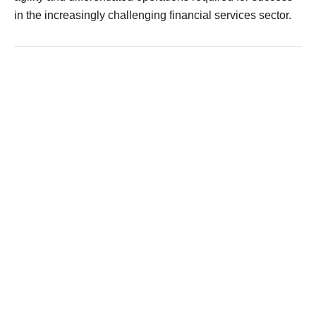
in the increasingly challenging financial services sector.