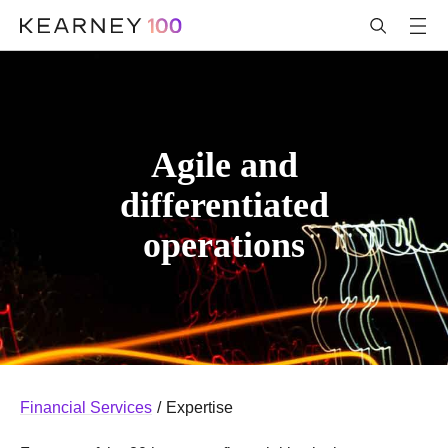
Agile and
differentiated
operations
Financial Services
/
Expertise