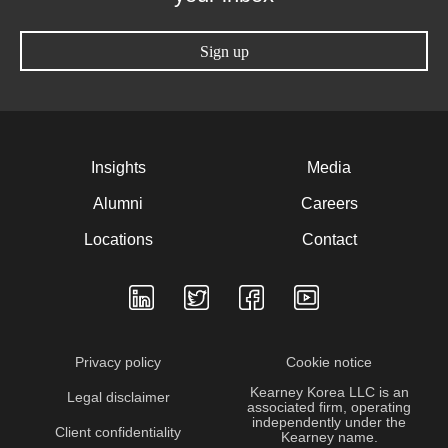
Sign up
Insights
Media
Alumni
Careers
Locations
Contact
Privacy policy
Cookie notice
Kearney Korea LLC is an
Legal disclaimer
associated firm, operating
independently under the
Client confidentiality
Kearney name.