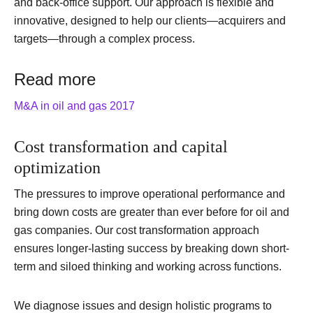
and back-office support. Our approach is flexible and
innovative, designed to help our clients—acquirers and
targets—through a complex process.
Read more
M&A in oil and gas 2017
Cost transformation and capital
optimization
The pressures to improve operational performance and
bring down costs are greater than ever before for oil and
gas companies. Our cost transformation approach
ensures longer-lasting success by breaking down short-
term and siloed thinking and working across functions.
We diagnose issues and design holistic programs to