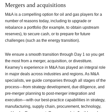
Mergers and acquisitions
M&A is a compelling option for oil and gas players for a
number of reasons today, including to upgrade or
rebalance a portfolio (for example, to obtain upstream
reserves), to secure cash, or to prepare for future
challenges (such as the energy transition).
We ensure a smooth transition through Day 1 so you get
the most from a merger, acquisition, or divestiture.
Kearney’s experience in M&A has played an integral role
in major deals across industries and regions. As M&A
specialists, we guide companies through all stages of the
process—from strategy development, due diligence, and
pre-merger planning to post-merger integration and
execution—with our best-practice capabilities in strategy,
manufacturing, supply chain, procurement, technology,