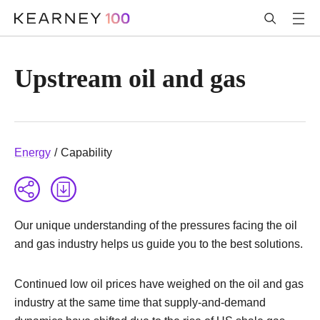
Upstream oil and gas
Energy
/
Capability
Our unique understanding of the pressures facing the oil
and gas industry helps us guide you to the best solutions.
Continued low oil prices have weighed on the oil and gas
industry at the same time that supply-and-demand