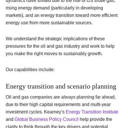
dynamics have shifted due to the rise of US shale gas,
rising energy demand (particularly in developing
markets), and an energy transition toward more efficient
energy use from more sustainable sources.
We understand the strategic implications of these
pressures for the oil and gas industry and work to help
you make the right moves to sustainably growth.
Our capabilities include:
Energy transition and scenario planning
Oil and gas companies are always planning far ahead,
due to their high capital requirements and multi-year
investment cycles. Kearney’s
Energy Transition Institute
and
Global Business Policy Council
help provide the
clarity to think through the key drivers and potential