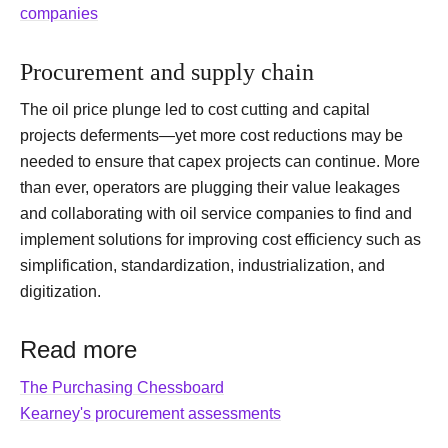
companies
Procurement and supply chain
The oil price plunge led to cost cutting and capital
projects deferments—yet more cost reductions may be
needed to ensure that capex projects can continue. More
than ever, operators are plugging their value leakages
and collaborating with oil service companies to find and
implement solutions for improving cost efficiency such as
simplification, standardization, industrialization, and
digitization.
Read more
The Purchasing Chessboard
Kearney's procurement assessments