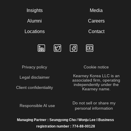
Insights
Media
Alumni
Careers
Locations
Contact
Privacy policy
Cookie notice
Kearney Korea LLC is an
Legal disclaimer
associated firm, operating
independently under the
Client confidentiality
Kearney name.
Do not sell or share my
Responsible AI use
personal information
Managing Partner : Seungyong Cho / Wonju Lee I Business
registration number : 774-88-00128