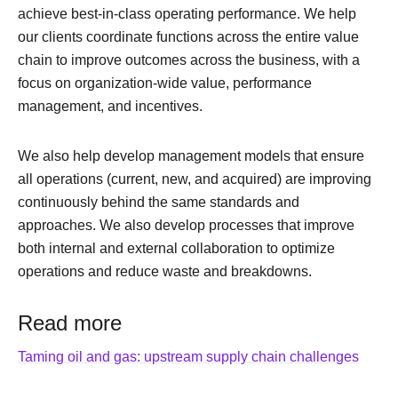
achieve best-in-class operating performance. We help
our clients coordinate functions across the entire value
chain to improve outcomes across the business, with a
focus on organization-wide value, performance
management, and incentives.
We also help develop management models that ensure
all operations (current, new, and acquired) are improving
continuously behind the same standards and
approaches. We also develop processes that improve
both internal and external collaboration to optimize
operations and reduce waste and breakdowns.
Read more
Taming oil and gas: upstream supply chain challenges