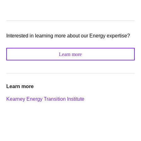
Interested in learning more about our Energy expertise?
Learn more
Learn more
Kearney Energy Transition Institute