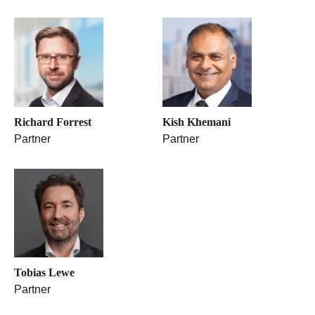
Richard Forrest
Kish Khemani
Partner
Partner
Tobias Lewe
Partner