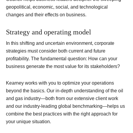
geopolitical, economic, social, and technological
changes and their effects on business.
Strategy and operating model
In this shifting and uncertain environment, corporate
strategies must consider both current and future
profitability. The fundamental question: How can your
business generate the most value for its stakeholders?
Kearney works with you to optimize your operations
beyond the basics. Our in-depth understanding of the oil
and gas industry—both from our extensive client work
and our industry-leading global benchmarking—helps us
combine the best practices with the right approach for
your unique situation.