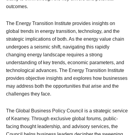
outcomes.
The Energy Transition Institute provides insights on
global trends in energy transition, technology, and the
strategic implications of both. As the energy value chain
undergoes a seismic shift, navigating this rapidly
changing energy landscape requires a strong
understanding of key trends, economic parameters, and
technological advances. The Energy Transition Institute
provides objective insights and explores how businesses
may address both the opportunities that arise and the
challenges they face.
The Global Business Policy Council is a strategic service
of Kearney. Through exclusive global forums, public-
facing thought leadership, and advisory services, the
Council helps business leaders decipher the sweeping