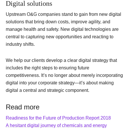
Digital solutions
Upstream O&G companies stand to gain from new digital
solutions that bring down costs, improve agility, and
manage health and safety. New digital technologies are
central to capturing new opportunities and reacting to
industry shifts.
We help our clients develop a clear digital strategy that
includes the right steps to ensuring future
competitiveness. It’s no longer about merely incorporating
digital into your corporate strategy—it’s about making
digital a central and strategic component.
Read more
Readiness for the Future of Production Report 2018
A hesitant digital journey of chemicals and energy