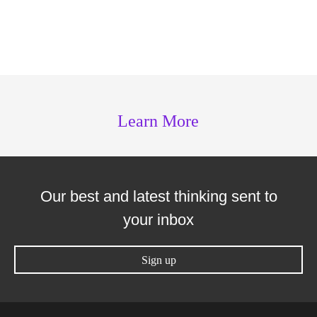
Learn More
Our best and latest thinking sent to
your inbox
Sign up