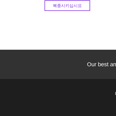
복종시키십시요
Our best an