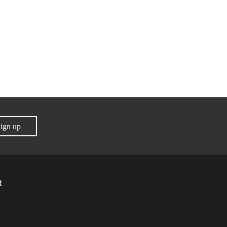
ign up
t