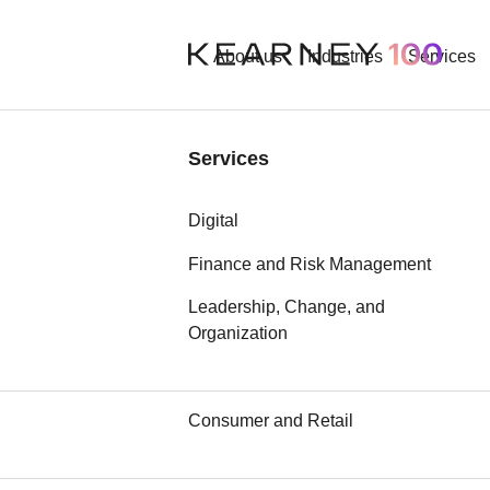
About us
Industries
Services
Industries
Services
Contact
Aerospace and Defense
Digital
Automotive
Finance and Risk Management
Required fields are marked wi
Leadership, Change, and
Chemicals
Organization
Communication, Media, and
Technology
Consumer and Retail