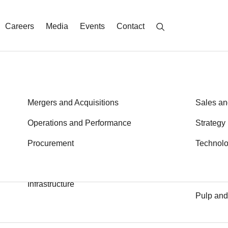
Careers
Media
Events
Contact
Energy
Mergers and Acquisitions
Metals a
Sales an
Financial Services
Operations and Performance
Private E
Strategy
th an asterisk (*)
Health
Procurement
Public S
Technol
Transport
Industrial Goods and Services
Logistics
Infrastructure
Pulp and