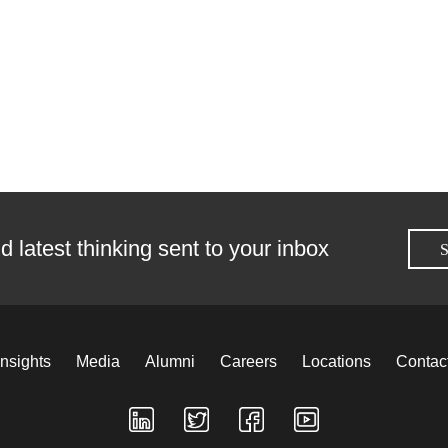
d latest thinking sent to your inbox
S
Insights
Media
Alumni
Careers
Locations
Contac