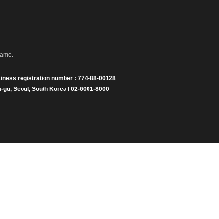
name.
iness registration number : 774-88-00128
gu, Seoul, South Korea I 02-6001-8000