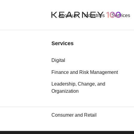
About us
Industries
Services
Industries
Services
Aerospace and Defense
Digital
Automotive
Finance and Risk Management
Leadership, Change, and
Chemicals
Our best an
Organization
Communication, Media, and
Technology
Consumer and Retail