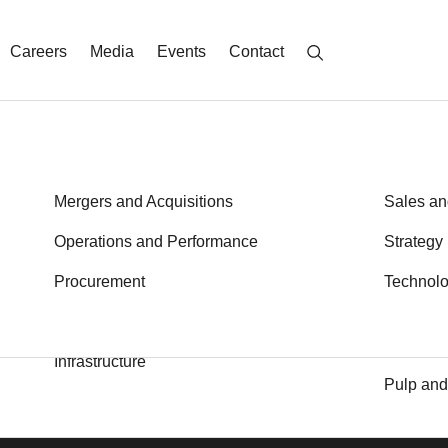
Careers
Media
Events
Contact
Energy
Mergers and Acquisitions
Metals a
Sales an
Financial Services
Operations and Performance
Private E
Strategy
Health
Procurement
Public S
Technol
d latest thinking sent to your inbox
S
Transport
Industrial Goods and Services
Logistics
Infrastructure
Pulp and
Insights
Media
Alumni
Careers
Locations
Contac