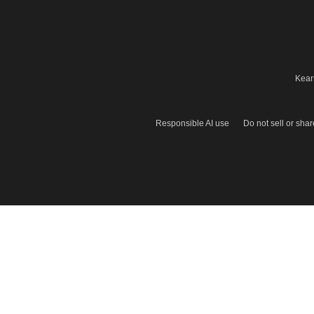
Kear
Responsible AI use
Do not sell or sha