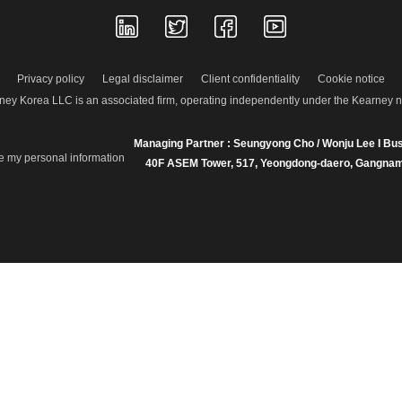
Privacy policy
Legal disclaimer
Client confidentiality
Cookie notice
ney Korea LLC is an associated firm, operating independently under the Kearney 
Managing Partner : Seungyong Cho / Wonju Lee I Bus
re my personal information
40F ASEM Tower, 517, Yeongdong-daero, Gangnam-