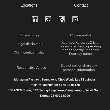
Locations
Contact
Privacy policy
Cookie notice
Kearney Korea LLC is an
Legal disclaimer
associated firm, operating
independently under the
Client confidentiality
Kearney name.
Do not sell or share my
Responsible AI use
personal information
Managing Partner : Seungyong Cho / Wonju Lee I Business
registration number : 774-88-00128
40F ASEM Tower, 517, Yeongdong-daero, Gangnam-gu, Seoul, South
Korea I 02-6001-8000