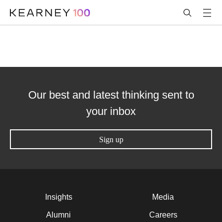
Our best and latest thinking sent to
your inbox
Sign up
Insights
Media
Alumni
Careers