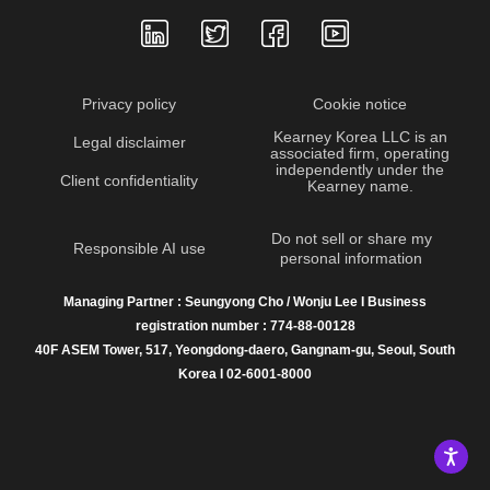
Privacy policy
Cookie notice
Kearney Korea LLC is an
Legal disclaimer
associated firm, operating
independently under the
Client confidentiality
Kearney name.
Do not sell or share my
Responsible AI use
personal information
Managing Partner : Seungyong Cho / Wonju Lee I Business
registration number : 774-88-00128
40F ASEM Tower, 517, Yeongdong-daero, Gangnam-gu, Seoul, South
Korea I 02-6001-8000