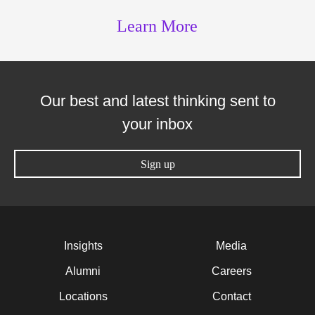
Learn More
Our best and latest thinking sent to
your inbox
Sign up
Insights
Media
Alumni
Careers
Locations
Contact