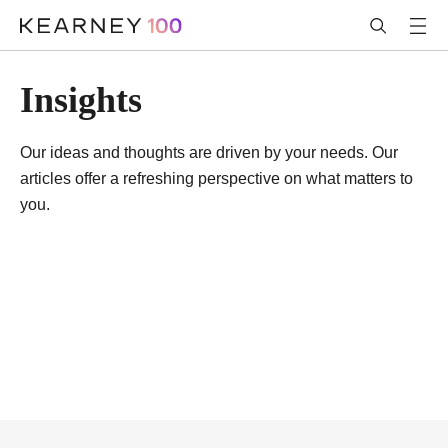
Insights
Our ideas and thoughts are driven by your needs. Our
articles offer a refreshing perspective on what matters to
you.