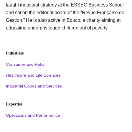
taught industrial strategy at the ESSEC Business School
and sat on the editorial board of the “Revue Française de
Gestion.” He is also active in Educo, a charity aiming at
educating underprivileged children out of poverty.
Industries
Consumer and Retail
Healthcare and Life Sciences
Industrial Goods and Services
Expertise
Operations and Performance