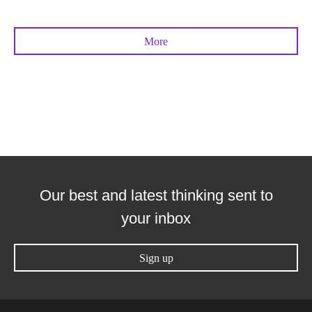
More
Our best and latest thinking sent to
your inbox
Sign up