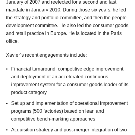
January of 2007 and reelected for a second and last
mandate in January 2010. During those six years, he led
the strategy and portfolio committee, and then the people
development committee. He also led the consumer goods
and retail practice in Europe. He is located in the Paris
office.
Xavier’s recent engagements include:
Financial turnaround, competitive edge improvement,
and deployment of an accelerated continuous
improvement system for a consumer goods leader of its
product category
Set up and implementation of operational improvement
programs (500 factories) based on lean and
competitive bench-marking approaches
Acquisition strategy and post-merger integration of two