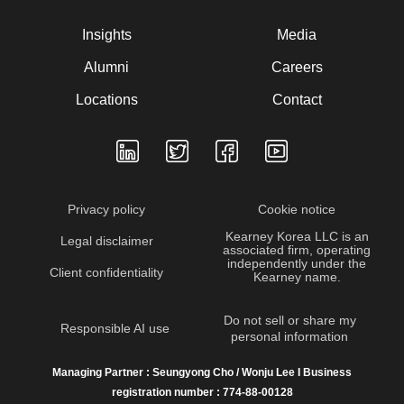
Insights
Media
Alumni
Careers
Locations
Contact
Privacy policy
Cookie notice
Kearney Korea LLC is an
Legal disclaimer
associated firm, operating
independently under the
Client confidentiality
Kearney name.
Do not sell or share my
Responsible AI use
personal information
Managing Partner : Seungyong Cho / Wonju Lee I Business
registration number : 774-88-00128