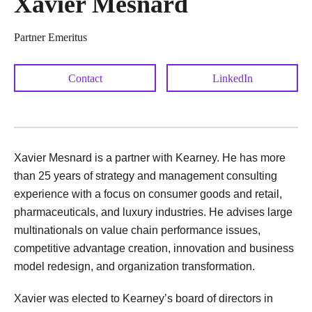
Xavier Mesnard
Partner Emeritus
Contact
LinkedIn
Xavier Mesnard is a partner with Kearney. He has more
than 25 years of strategy and management consulting
experience with a focus on consumer goods and retail,
pharmaceuticals, and luxury industries. He advises large
multinationals on value chain performance issues,
competitive advantage creation, innovation and business
model redesign, and organization transformation.
Xavier was elected to Kearney’s board of directors in