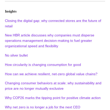
Insights
Closing the digital gap: why connected stores are the future of
retail
New HBR article discusses why companies must disperse
operations management decision-making to fuel greater
organizational speed and flexibility
No silver bullet
How circularity is changing consumption for good
How can we achieve resilient, net-zero global value chains?
Changing consumer behaviors at scale: why sustainability and
price are no longer mutually exclusive
Why COP26 marks the tipping point for positive climate action
Why net zero is no longer a job for the next CEO