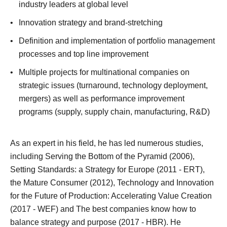
industry leaders at global level
Innovation strategy and brand-stretching
Definition and implementation of portfolio management
processes and top line improvement
Multiple projects for multinational companies on
strategic issues (turnaround, technology deployment,
mergers) as well as performance improvement
programs (supply, supply chain, manufacturing, R&D)
As an expert in his field, he has led numerous studies,
including Serving the Bottom of the Pyramid (2006),
Setting Standards: a Strategy for Europe (2011 - ERT),
the Mature Consumer (2012), Technology and Innovation
for the Future of Production: Accelerating Value Creation
(2017 - WEF) and The best companies know how to
balance strategy and purpose (2017 - HBR). He