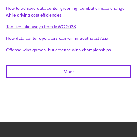
How to achieve data center greening: combat climate change
while driving cost efficiencies
Top five takeaways from MWC 2023
How data center operators can win in Southeast Asia
Offense wins games, but defense wins championships
More