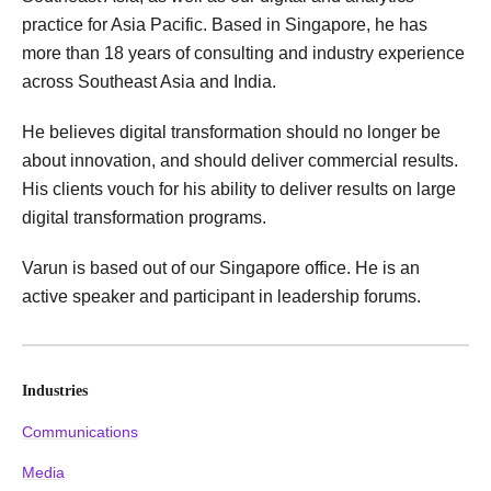
practice for Asia Pacific. Based in Singapore, he has
more than 18 years of consulting and industry experience
across Southeast Asia and India.
He believes digital transformation should no longer be
about innovation, and should deliver commercial results.
His clients vouch for his ability to deliver results on large
digital transformation programs.
Varun is based out of our Singapore office. He is an
active speaker and participant in leadership forums.
Industries
Communications
Media