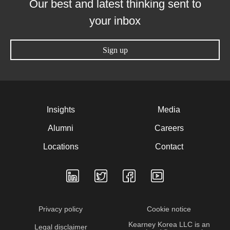
Our best and latest thinking sent to
your inbox
Sign up
Insights
Media
Alumni
Careers
Locations
Contact
Privacy policy
Cookie notice
Kearney Korea LLC is an
Legal disclaimer