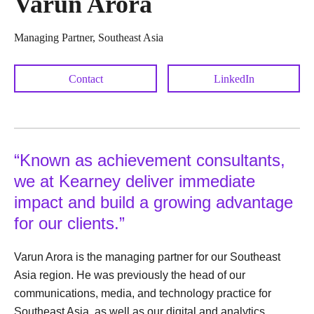
Varun Arora
Managing Partner, Southeast Asia
Contact
LinkedIn
“Known as achievement consultants,
we at Kearney deliver immediate
impact and build a growing advantage
for our clients.”
Varun Arora is the managing partner for our Southeast
Asia region. He was previously the head of our
communications, media, and technology practice for
Southeast Asia, as well as our digital and analytics