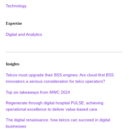
Technology
Expertise
Digital and Analytics
Insights
Telcos must upgrade their BSS engines: Are cloud-first BSS
innovators a serious consideration for telco operators?
Top six takeaways from MWC 2024
Regenerate through digital hospital PULSE: achieving
operational excellence to deliver value-based care
The digital renaissance: how telcos can succeed in digital
businesses