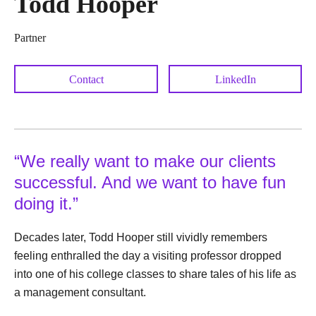
Todd Hooper
Partner
Contact
LinkedIn
“We really want to make our clients
successful. And we want to have fun
doing it.”
Decades later, Todd Hooper still vividly remembers
feeling enthralled the day a visiting professor dropped
into one of his college classes to share tales of his life as
a management consultant.