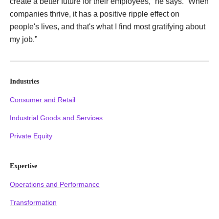
create a better future for their employees,” he says. “When
companies thrive, it has a positive ripple effect on
people's lives, and that's what I find most gratifying about
my job.”
Industries
Consumer and Retail
Industrial Goods and Services
Private Equity
Expertise
Operations and Performance
Transformation