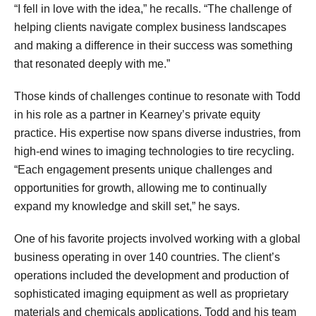
“I fell in love with the idea,” he recalls. “The challenge of
helping clients navigate complex business landscapes
and making a difference in their success was something
that resonated deeply with me.”
Those kinds of challenges continue to resonate with Todd
in his role as a partner in Kearney’s private equity
practice. His expertise now spans diverse industries, from
high-end wines to imaging technologies to tire recycling.
“Each engagement presents unique challenges and
opportunities for growth, allowing me to continually
expand my knowledge and skill set,” he says.
One of his favorite projects involved working with a global
business operating in over 140 countries. The client’s
operations included the development and production of
sophisticated imaging equipment as well as proprietary
materials and chemicals applications. Todd and his team