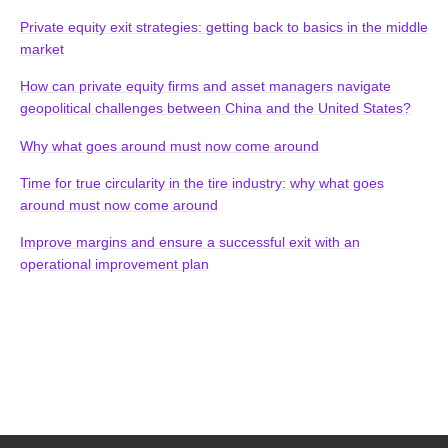
Private equity exit strategies: getting back to basics in the middle
market
How can private equity firms and asset managers navigate
geopolitical challenges between China and the United States?
Why what goes around must now come around
Time for true circularity in the tire industry: why what goes
around must now come around
Improve margins and ensure a successful exit with an
operational improvement plan