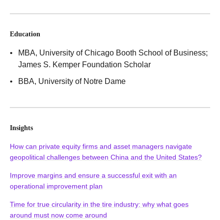
Education
MBA
, University of Chicago Booth School of Business;
James S. Kemper Foundation Scholar
BBA
, University of Notre Dame
Insights
How can private equity firms and asset managers navigate
geopolitical challenges between China and the United States?
Improve margins and ensure a successful exit with an
operational improvement plan
Time for true circularity in the tire industry: why what goes
around must now come around