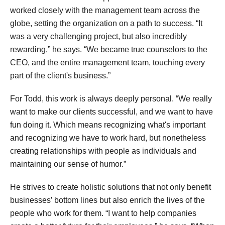
worked closely with the management team across the
globe, setting the organization on a path to success. “It
was a very challenging project, but also incredibly
rewarding,” he says. “We became true counselors to the
CEO, and the entire management team, touching every
part of the client's business.”
For Todd, this work is always deeply personal. “We really
want to make our clients successful, and we want to have
fun doing it. Which means recognizing what's important
and recognizing we have to work hard, but nonetheless
creating relationships with people as individuals and
maintaining our sense of humor.”
He strives to create holistic solutions that not only benefit
businesses’ bottom lines but also enrich the lives of the
people who work for them. “I want to help companies