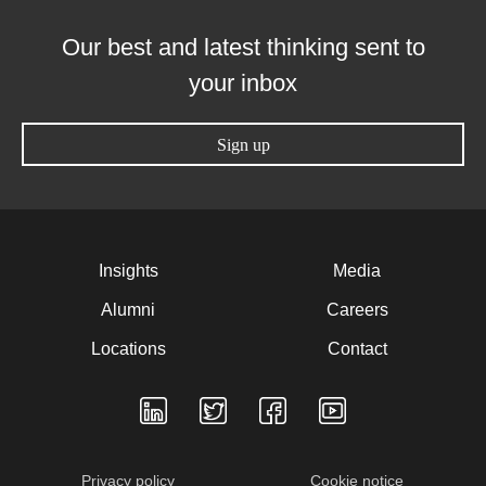
Our best and latest thinking sent to
your inbox
Sign up
Insights
Media
Alumni
Careers
Locations
Contact
Privacy policy
Cookie notice