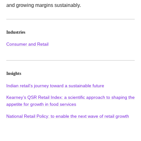
and growing margins sustainably.
Industries
Consumer and Retail
Insights
Indian retail’s journey toward a sustainable future
Kearney’s QSR Retail Index: a scientific approach to shaping the
appetite for growth in food services
National Retail Policy: to enable the next wave of retail growth