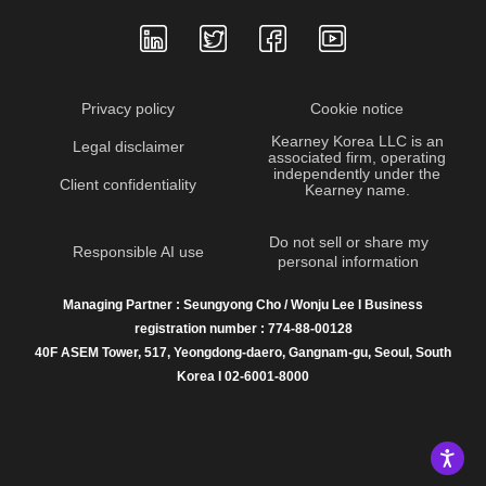
Privacy policy
Cookie notice
Kearney Korea LLC is an
Legal disclaimer
associated firm, operating
independently under the
Client confidentiality
Kearney name.
Do not sell or share my
Responsible AI use
personal information
Managing Partner : Seungyong Cho / Wonju Lee I Business
registration number : 774-88-00128
40F ASEM Tower, 517, Yeongdong-daero, Gangnam-gu, Seoul, South
Korea I 02-6001-8000