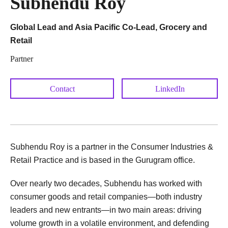
Subhendu Roy
Global Lead and Asia Pacific Co-Lead, Grocery and
Retail
Partner
Contact
LinkedIn
Subhendu Roy is a partner in the Consumer Industries &
Retail Practice and is based in the Gurugram office.
Over nearly two decades, Subhendu has worked with
consumer goods and retail companies—both industry
leaders and new entrants—in two main areas: driving
volume growth in a volatile environment, and defending