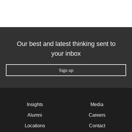
Our best and latest thinking sent to
your inbox
Sign up
Insights
Media
Alumni
Careers
Locations
Contact