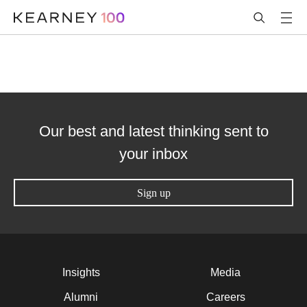
Our best and latest thinking sent to
your inbox
Sign up
Insights
Media
Alumni
Careers