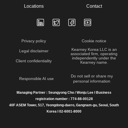
Locations
Contact
Privacy policy
Cookie notice
Kearney Korea LLC is an
Legal disclaimer
associated firm, operating
independently under the
Client confidentiality
Kearney name.
Do not sell or share my
Responsible AI use
personal information
Managing Partner : Seungyong Cho / Wonju Lee I Business
registration number : 774-88-00128
40F ASEM Tower, 517, Yeongdong-daero, Gangnam-gu, Seoul, South
Korea I 02-6001-8000