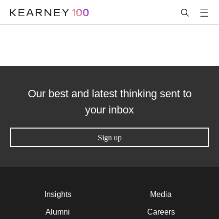
Our best and latest thinking sent to
your inbox
Sign up
Insights
Media
Alumni
Careers