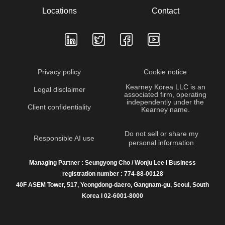
Locations
Contact
Privacy policy
Cookie notice
Kearney Korea LLC is an
Legal disclaimer
associated firm, operating
independently under the
Client confidentiality
Kearney name.
Do not sell or share my
Responsible AI use
personal information
Managing Partner : Seungyong Cho / Wonju Lee I Business
registration number : 774-88-00128
40F ASEM Tower, 517, Yeongdong-daero, Gangnam-gu, Seoul, South
Korea I 02-6001-8000