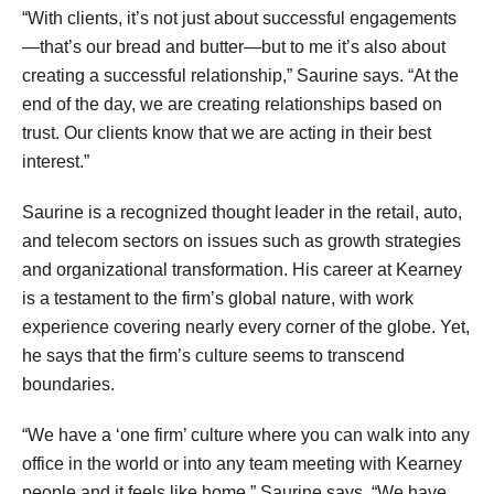
“With clients, it’s not just about successful engagements
—that’s our bread and butter—but to me it’s also about
creating a successful relationship,” Saurine says. “At the
end of the day, we are creating relationships based on
trust. Our clients know that we are acting in their best
interest.”
Saurine is a recognized thought leader in the retail, auto,
and telecom sectors on issues such as growth strategies
and organizational transformation. His career at Kearney
is a testament to the firm’s global nature, with work
experience covering nearly every corner of the globe. Yet,
he says that the firm’s culture seems to transcend
boundaries.
“We have a ‘one firm’ culture where you can walk into any
office in the world or into any team meeting with Kearney
people and it feels like home,” Saurine says. “We have