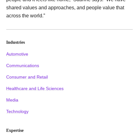
shared values and approaches, and people value that
across the world.”
Industries
Automotive
Communications
Consumer and Retail
Healthcare and Life Sciences
Media
Technology
Expertise