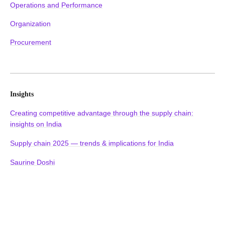
Operations and Performance
Organization
Procurement
Insights
Creating competitive advantage through the supply chain:
insights on India
Supply chain 2025 — trends & implications for India
Saurine Doshi