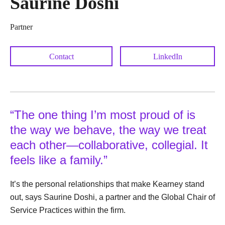
Saurine Doshi
Partner
Contact
LinkedIn
“The one thing I’m most proud of is
the way we behave, the way we treat
each other—collaborative, collegial. It
feels like a family.”
It’s the personal relationships that make Kearney stand
out, says Saurine Doshi, a partner and the Global Chair of
Service Practices within the firm.