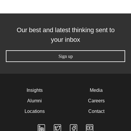
Our best and latest thinking sent to
your inbox
Sign up
Insights
Media
Alumni
Careers
Locations
Contact