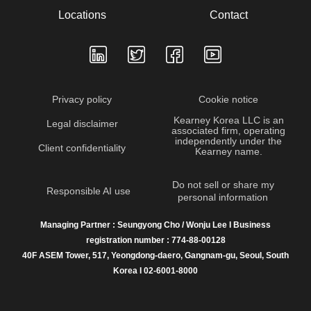
Locations
Contact
Privacy policy
Cookie notice
Kearney Korea LLC is an
Legal disclaimer
associated firm, operating
independently under the
Client confidentiality
Kearney name.
Do not sell or share my
Responsible AI use
personal information
Managing Partner : Seungyong Cho / Wonju Lee I Business
registration number : 774-88-00128
40F ASEM Tower, 517, Yeongdong-daero, Gangnam-gu, Seoul, South
Korea I 02-6001-8000