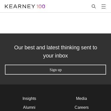
Our best and latest thinking sent to
your inbox
Sign up
Insights
Media
Alumni
Careers