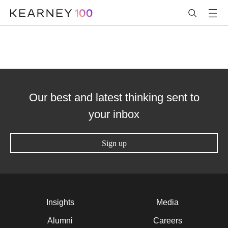
Our best and latest thinking sent to
your inbox
Sign up
Insights
Media
Alumni
Careers