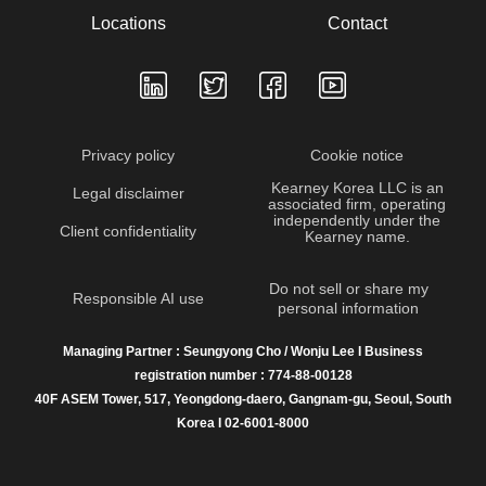
Locations
Contact
Privacy policy
Cookie notice
Kearney Korea LLC is an
Legal disclaimer
associated firm, operating
independently under the
Client confidentiality
Kearney name.
Do not sell or share my
Responsible AI use
personal information
Managing Partner : Seungyong Cho / Wonju Lee I Business
registration number : 774-88-00128
40F ASEM Tower, 517, Yeongdong-daero, Gangnam-gu, Seoul, South
Korea I 02-6001-8000