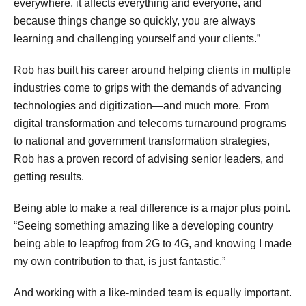
everywhere, it affects everything and everyone, and
because things change so quickly, you are always
learning and challenging yourself and your clients.”
Rob has built his career around helping clients in multiple
industries come to grips with the demands of advancing
technologies and digitization—and much more. From
digital transformation and telecoms turnaround programs
to national and government transformation strategies,
Rob has a proven record of advising senior leaders, and
getting results.
Being able to make a real difference is a major plus point.
“Seeing something amazing like a developing country
being able to leapfrog from 2G to 4G, and knowing I made
my own contribution to that, is just fantastic.”
And working with a like-minded team is equally important.