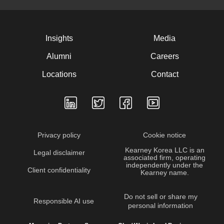
Insights
Media
Alumni
Careers
Locations
Contact
Privacy policy
Cookie notice
Kearney Korea LLC is an
Legal disclaimer
associated firm, operating
independently under the
Client confidentiality
Kearney name.
Do not sell or share my
Responsible AI use
personal information