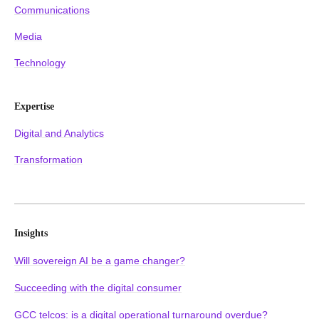
Communications
Media
Technology
Expertise
Digital and Analytics
Transformation
Insights
Will sovereign AI be a game changer?
Succeeding with the digital consumer
GCC telcos: is a digital operational turnaround overdue?