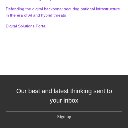
Defending the digital backbone: securing national infrastructure
in the era of AI and hybrid threats
Digital Solutions Portal
Our best and latest thinking sent to
your inbox
Sign up