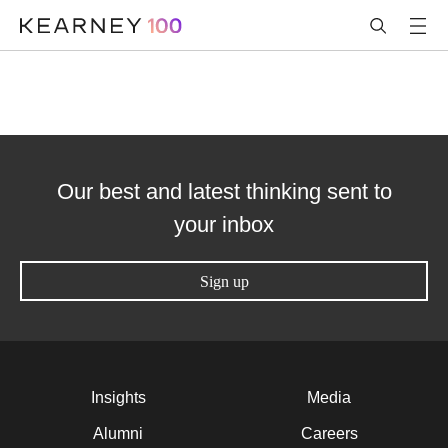
Our best and latest thinking sent to
your inbox
Sign up
Insights
Media
Alumni
Careers