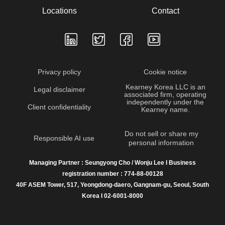
Locations
Contact
Privacy policy
Cookie notice
Kearney Korea LLC is an
Legal disclaimer
associated firm, operating
independently under the
Client confidentiality
Kearney name.
Do not sell or share my
Responsible AI use
personal information
Managing Partner : Seungyong Cho / Wonju Lee I Business
registration number : 774-88-00128
40F ASEM Tower, 517, Yeongdong-daero, Gangnam-gu, Seoul, South
Korea I 02-6001-8000