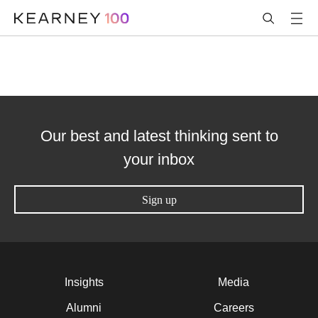
Our best and latest thinking sent to
your inbox
Sign up
Insights
Media
Alumni
Careers