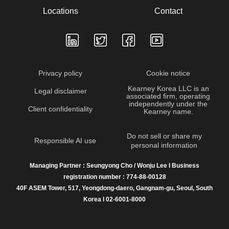
Locations
Contact
Privacy policy
Cookie notice
Kearney Korea LLC is an
Legal disclaimer
associated firm, operating
independently under the
Client confidentiality
Kearney name.
Do not sell or share my
Responsible AI use
personal information
Managing Partner : Seungyong Cho / Wonju Lee I Business
registration number : 774-88-00128
40F ASEM Tower, 517, Yeongdong-daero, Gangnam-gu, Seoul, South
Korea I 02-6001-8000