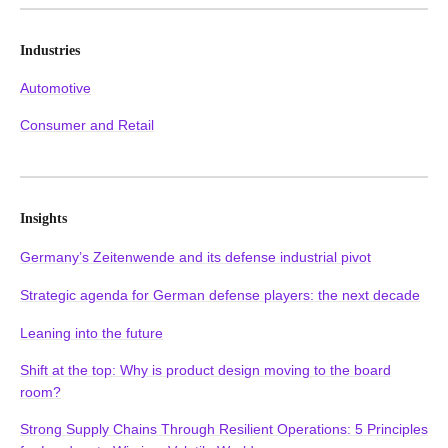
Industries
Automotive
Consumer and Retail
Insights
Germany’s Zeitenwende and its defense industrial pivot
Strategic agenda for German defense players: the next decade
Leaning into the future
Shift at the top: Why is product design moving to the board
room?
Strong Supply Chains Through Resilient Operations: 5 Principles