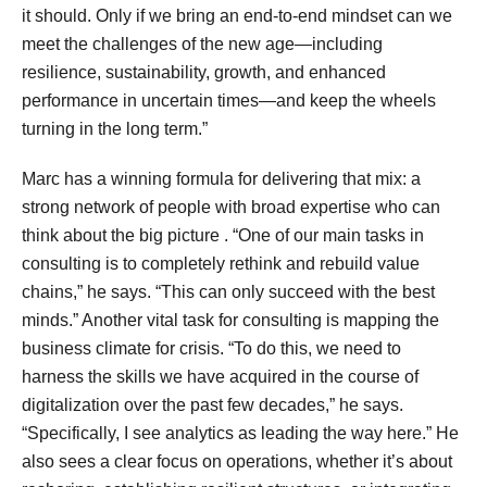
it should. Only if we bring an end-to-end mindset can we
meet the challenges of the new age—including
resilience, sustainability, growth, and enhanced
performance in uncertain times—and keep the wheels
turning in the long term.”
Marc has a winning formula for delivering that mix: a
strong network of people with broad expertise who can
think about the big picture . “One of our main tasks in
consulting is to completely rethink and rebuild value
chains,” he says. “This can only succeed with the best
minds.” Another vital task for consulting is mapping the
business climate for crisis. “To do this, we need to
harness the skills we have acquired in the course of
digitalization over the past few decades,” he says.
“Specifically, I see analytics as leading the way here.” He
also sees a clear focus on operations, whether it’s about