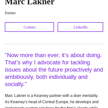
Marc Lakner
Partner
Contact
LinkedIn
"Now more than ever, it's about doing.
That's why I advocate for tackling
issues about the future proactively and
ambitiously, both individually and
socially."
Marc Lakner is a Kearney partner with a doer mentality.
As Kearney's head of Central Europe, he develops and