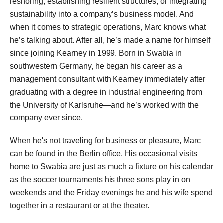
reshoring, establishing resilient structures, or integrating
sustainability into a company’s business model. And
when it comes to strategic operations, Marc knows what
he’s talking about. After all, he’s made a name for himself
since joining Kearney in 1999. Born in Swabia in
southwestern Germany, he began his career as a
management consultant with Kearney immediately after
graduating with a degree in industrial engineering from
the University of Karlsruhe—and he’s worked with the
company ever since.
When he's not traveling for business or pleasure, Marc
can be found in the Berlin office. His occasional visits
home to Swabia are just as much a fixture on his calendar
as the soccer tournaments his three sons play in on
weekends and the Friday evenings he and his wife spend
together in a restaurant or at the theater.