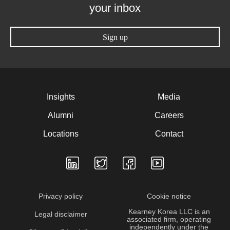
your inbox
Sign up
Insights
Media
Alumni
Careers
Locations
Contact
Privacy policy
Cookie notice
Kearney Korea LLC is an
Legal disclaimer
associated firm, operating
independently under the