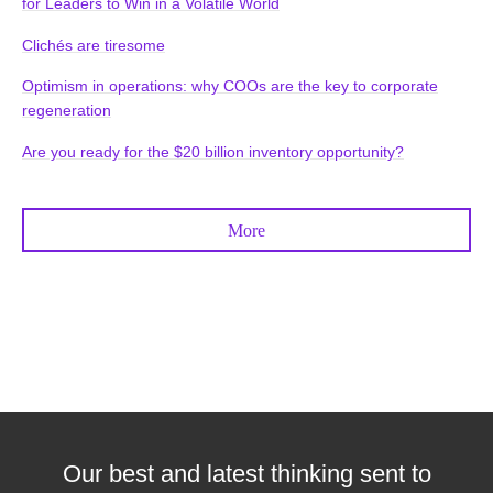
for Leaders to Win in a Volatile World
Clichés are tiresome
Optimism in operations: why COOs are the key to corporate
regeneration
Are you ready for the $20 billion inventory opportunity?
More
Our best and latest thinking sent to