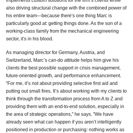
implements custom solutions for the firm’s clients while
also driving structural change with the combined power of
his entire team—because there's one thing Marc is
particularly good at: getting things done. As the son of a
working-class family from the mechanical engineering
sector, it's in his blood.
As managing director for Germany, Austria, and
Switzerland, Marc’s can-do attitude helps him give his
clients the best possible support in crisis management,
future-oriented growth, and performance enhancement.
“For me, it’s not about providing selective first aid and
putting out small fires. It’s about working with my clients to
think through the transformation process from A to Z and
providing them with an end-to-end solution, especially in
the area of strategic operations,” he says. “We have
already seen what can happen if you aren’t intelligently
positioned in production or purchasing: nothing works as