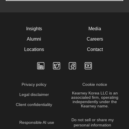
Insights
Media
Alumni
Careers
Locations
Contact
Privacy policy
Cookie notice
Kearney Korea LLC is an
Legal disclaimer
associated firm, operating
independently under the
Client confidentiality
Kearney name.
Do not sell or share my
Responsible AI use
personal information