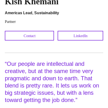
Kish Khemani
Americas Lead, Sustainability
Partner
Contact
LinkedIn
“Our people are intellectual and
creative, but at the same time very
pragmatic and down to earth. That
blend is pretty rare. It lets us work on
big strategic issues, but with a lens
toward getting the job done.”