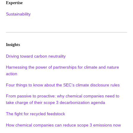
Expertise
Sustainability
Insights
Driving toward carbon neutrality
Harnessing the power of partnerships for climate and nature
action
Four things to know about the SEC’s climate disclosure rules
From passive to proactive: why chemical companies need to
take charge of their scope 3 decarbonization agenda
The fight for recycled feedstock
How chemical companies can reduce scope 3 emissions now