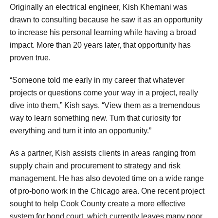
Originally an electrical engineer, Kish Khemani was
drawn to consulting because he saw it as an opportunity
to increase his personal learning while having a broad
impact. More than 20 years later, that opportunity has
proven true.
“Someone told me early in my career that whatever
projects or questions come your way in a project, really
dive into them,” Kish says. “View them as a tremendous
way to learn something new. Turn that curiosity for
everything and turn it into an opportunity.”
As a partner, Kish assists clients in areas ranging from
supply chain and procurement to strategy and risk
management. He has also devoted time on a wide range
of pro-bono work in the Chicago area. One recent project
sought to help Cook County create a more effective
system for bond court, which currently leaves many poor