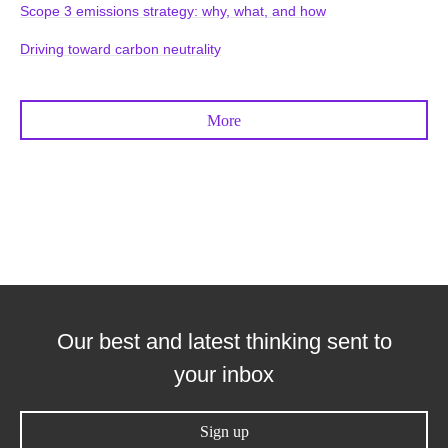
Scope 3 emissions strategy: why, what, and how
Driving toward carbon neutrality
More
Our best and latest thinking sent to
your inbox
Sign up