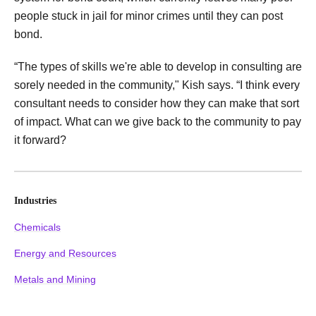
people stuck in jail for minor crimes until they can post
bond.
“The types of skills we're able to develop in consulting are
sorely needed in the community," Kish says. “I think every
consultant needs to consider how they can make that sort
of impact. What can we give back to the community to pay
it forward?
Industries
Chemicals
Energy and Resources
Metals and Mining