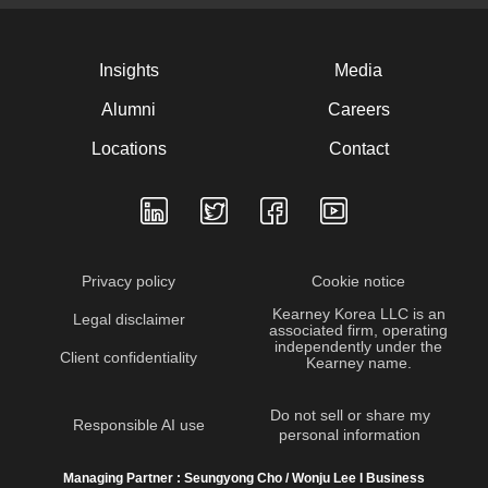
Insights
Media
Alumni
Careers
Locations
Contact
Privacy policy
Cookie notice
Kearney Korea LLC is an
Legal disclaimer
associated firm, operating
independently under the
Client confidentiality
Kearney name.
Do not sell or share my
Responsible AI use
personal information
Managing Partner : Seungyong Cho / Wonju Lee I Business