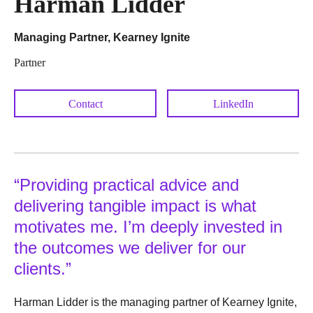
Harman Lidder
Managing Partner, Kearney Ignite
Partner
Contact
LinkedIn
“Providing practical advice and
delivering tangible impact is what
motivates me. I’m deeply invested in
the outcomes we deliver for our
clients.”
Harman Lidder is the managing partner of Kearney Ignite,