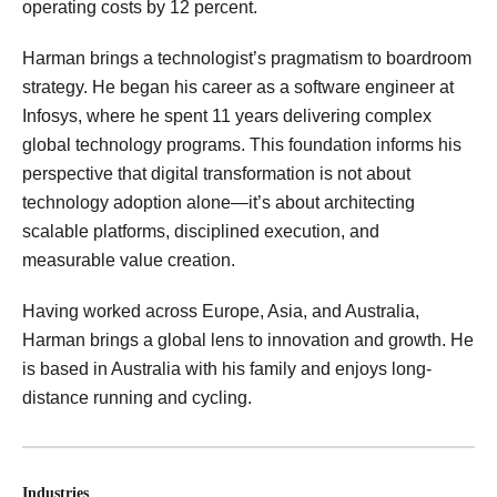
operating costs by 12 percent.
Harman brings a technologist’s pragmatism to boardroom
strategy. He began his career as a software engineer at
Infosys, where he spent 11 years delivering complex
global technology programs. This foundation informs his
perspective that digital transformation is not about
technology adoption alone—it’s about architecting
scalable platforms, disciplined execution, and
measurable value creation.
Having worked across Europe, Asia, and Australia,
Harman brings a global lens to innovation and growth. He
is based in Australia with his family and enjoys long-
distance running and cycling.
Industries