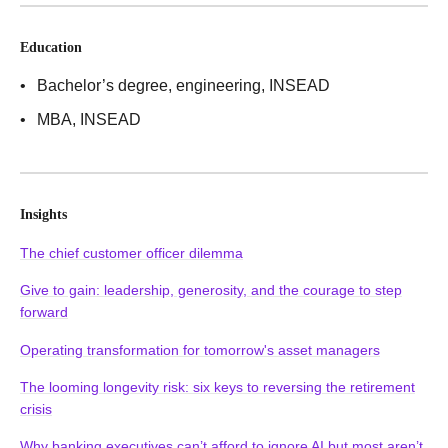
Education
Bachelor’s degree, engineering
, INSEAD
MBA
, INSEAD
Insights
The chief customer officer dilemma
Give to gain: leadership, generosity, and the courage to step
forward
Operating transformation for tomorrow's asset managers
The looming longevity risk: six keys to reversing the retirement
crisis
Why banking executives can’t afford to ignore AI but most aren’t