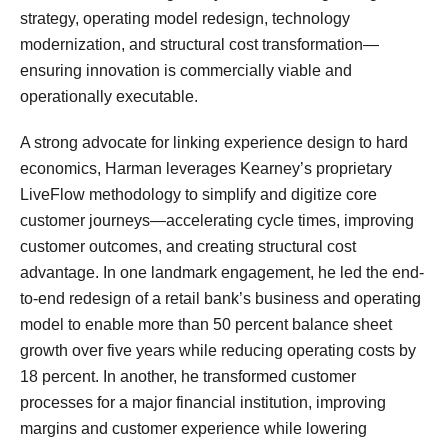
strategy, operating model redesign, technology
modernization, and structural cost transformation—
ensuring innovation is commercially viable and
operationally executable.
A strong advocate for linking experience design to hard
economics, Harman leverages Kearney’s proprietary
LiveFlow methodology to simplify and digitize core
customer journeys—accelerating cycle times, improving
customer outcomes, and creating structural cost
advantage. In one landmark engagement, he led the end-
to-end redesign of a retail bank’s business and operating
model to enable more than 50 percent balance sheet
growth over five years while reducing operating costs by
18 percent. In another, he transformed customer
processes for a major financial institution, improving
margins and customer experience while lowering