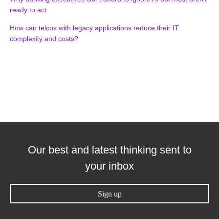
ready to act
How can telcos with legacy applications reduce their IT
complexity and costs?
Our best and latest thinking sent to
your inbox
Sign up