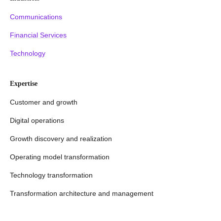
Communications
Financial Services
Technology
Expertise
Customer and growth
Digital operations
Growth discovery and realization
Operating model transformation
Technology transformation
Transformation architecture and management