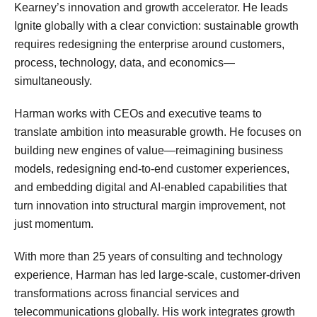
Kearney’s innovation and growth accelerator. He leads
Ignite globally with a clear conviction: sustainable growth
requires redesigning the enterprise around customers,
process, technology, data, and economics—
simultaneously.
Harman works with CEOs and executive teams to
translate ambition into measurable growth. He focuses on
building new engines of value—reimagining business
models, redesigning end-to-end customer experiences,
and embedding digital and AI-enabled capabilities that
turn innovation into structural margin improvement, not
just momentum.
With more than 25 years of consulting and technology
experience, Harman has led large-scale, customer-driven
transformations across financial services and
telecommunications globally. His work integrates growth