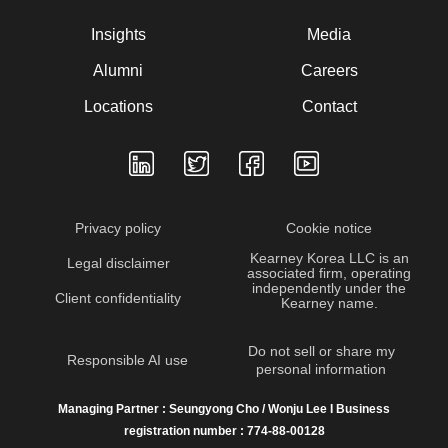
Insights
Media
Alumni
Careers
Locations
Contact
Privacy policy
Cookie notice
Kearney Korea LLC is an
Legal disclaimer
associated firm, operating
independently under the
Client confidentiality
Kearney name.
Do not sell or share my
Responsible AI use
personal information
Managing Partner : Seungyong Cho / Wonju Lee I Business
registration number : 774-88-00128