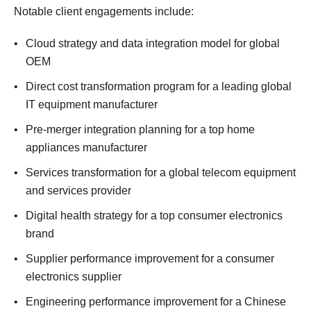
Notable client engagements include:
Cloud strategy and data integration model for global
OEM
Direct cost transformation program for a leading global
IT equipment manufacturer
Pre-merger integration planning for a top home
appliances manufacturer
Services transformation for a global telecom equipment
and services provider
Digital health strategy for a top consumer electronics
brand
Supplier performance improvement for a consumer
electronics supplier
Engineering performance improvement for a Chinese