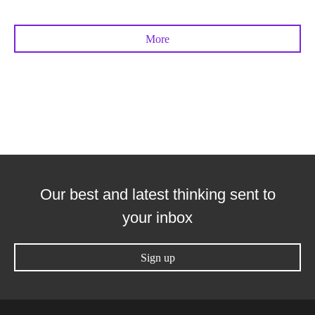
More
Our best and latest thinking sent to
your inbox
Sign up