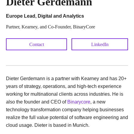
Dieter Gerdemann
Europe Lead, Digital and Analytics
Partner, Kearney, and Co-Founder, BinaryCore
Contact
LinkedIn
Dieter Gerdemann is a partner with Kearney and has 20+
years of strategy, operations, and high-tech experience
working for multinational clients across industries. He is
also the founder and CEO of
Binarycore
, a new
technology transformation company helping businesses
realize the full value potential of software engineering and
cloud usage. Dieter is based in Munich.