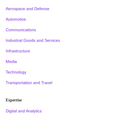
Aerospace and Defense
Automotive
Communications
Industrial Goods and Services
Infrastructure
Media
Technology
Transportation and Travel
Expertise
Digital and Analytics