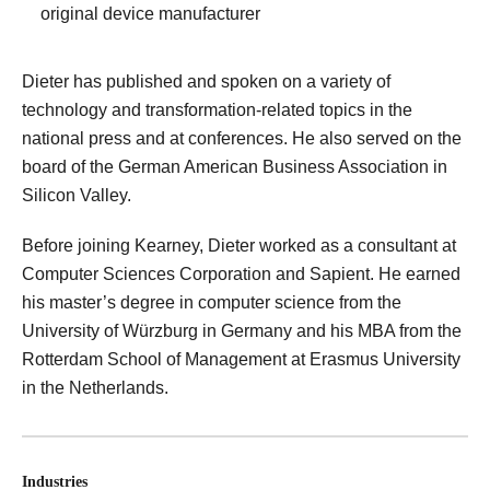
original device manufacturer
Dieter has published and spoken on a variety of
technology and transformation-related topics in the
national press and at conferences. He also served on the
board of the German American Business Association in
Silicon Valley.
Before joining Kearney, Dieter worked as a consultant at
Computer Sciences Corporation and Sapient. He earned
his master’s degree in computer science from the
University of Würzburg in Germany and his MBA from the
Rotterdam School of Management at Erasmus University
in the Netherlands.
Industries