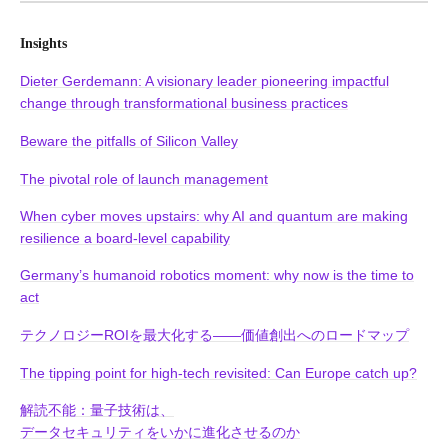
Insights
Dieter Gerdemann: A visionary leader pioneering impactful
change through transformational business practices
Beware the pitfalls of Silicon Valley
The pivotal role of launch management
When cyber moves upstairs: why AI and quantum are making
resilience a board-level capability
Germany’s humanoid robotics moment: why now is the time to
act
テクノロジーROIを最大化する――価値創出へのロードマップ
The tipping point for high-tech revisited: Can Europe catch up?
解読不能：量子技術は、
データセキュリティをいかに進化させるのか