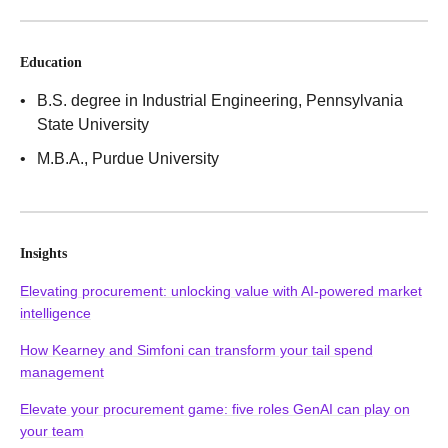
Education
B.S. degree in Industrial Engineering
, Pennsylvania
State University
M.B.A.
, Purdue University
Insights
Elevating procurement: unlocking value with AI-powered market
intelligence
How Kearney and Simfoni can transform your tail spend
management
Elevate your procurement game: five roles GenAI can play on
your team