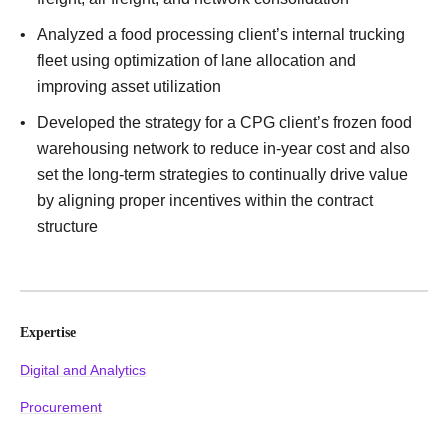
Analyzed a food processing client’s internal trucking
fleet using optimization of lane allocation and
improving asset utilization
Developed the strategy for a CPG client’s frozen food
warehousing network to reduce in-year cost and also
set the long-term strategies to continually drive value
by aligning proper incentives within the contract
structure
Expertise
Digital and Analytics
Procurement