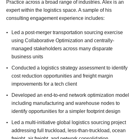
Practice across a broad range of industries. Alex is an
expert within the logistics space. A sample of his
consulting engagement experience includes:
Led a post-merger transportation sourcing exercise
using Collaborative Optimization and centrally-
managed stakeholders across many disparate
business units
Conducted a logistics strategy assessment to identify
cost reduction opportunities and freight margin
improvements for a tech client
Developed an end-to-end network optimization model
including manufacturing and warehouse nodes to
identify opportunities for a simpler footprint design
Led a multi-initiative global logistics sourcing project
addressing full truckload, less-than-truckload, ocean
freight, air freight, and network consolidation