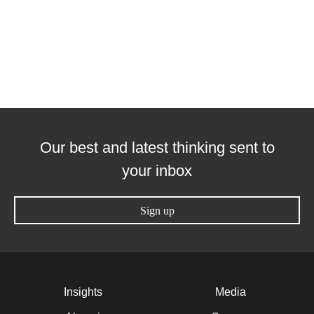
Our best and latest thinking sent to
your inbox
Sign up
Insights
Media