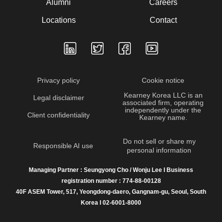
Alumni
Careers
Locations
Contact
Privacy policy
Cookie notice
Kearney Korea LLC is an
Legal disclaimer
associated firm, operating
independently under the
Client confidentiality
Kearney name.
Do not sell or share my
Responsible AI use
personal information
Managing Partner : Seungyong Cho / Wonju Lee I Business
registration number : 774-88-00128
40F ASEM Tower, 517, Yeongdong-daero, Gangnam-gu, Seoul, South
Korea I 02-6001-8000