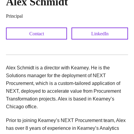
Alex Schmidt
Principal
Contact
LinkedIn
Alex Schmidt is a director with Kearney. He is the
Solutions manager for the deployment of NEXT
Procurement, which is a custom-tailored application of
NEXT, deployed to accelerate value from Procurement
Transformation projects. Alex is based in Kearney’s
Chicago office.
Prior to joining Kearney’s NEXT Procurement team, Alex
has over 8 years of experience in Kearney’s Analytics