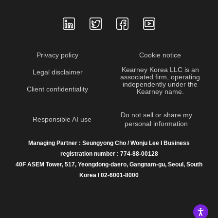
Privacy policy
Cookie notice
Kearney Korea LLC is an
Legal disclaimer
associated firm, operating
independently under the
Client confidentiality
Kearney name.
Do not sell or share my
Responsible AI use
personal information
Managing Partner : Seungyong Cho / Wonju Lee I Business
registration number : 774-88-00128
40F ASEM Tower, 517, Yeongdong-daero, Gangnam-gu, Seoul, South
Korea I 02-6001-8000