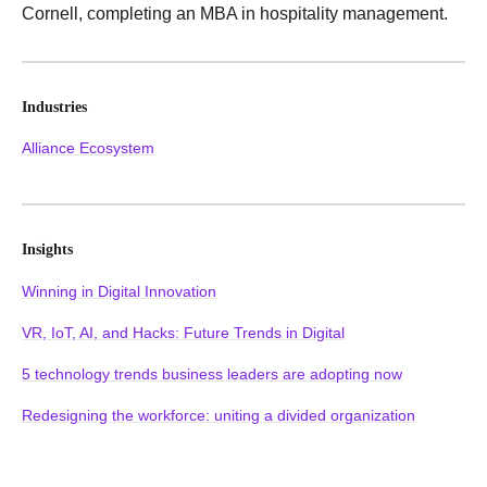
Cornell, completing an MBA in hospitality management.
Industries
Alliance Ecosystem
Insights
Winning in Digital Innovation
VR, IoT, AI, and Hacks: Future Trends in Digital
5 technology trends business leaders are adopting now
Redesigning the workforce: uniting a divided organization