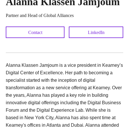
Alanna Klassen Jamjoum
Partner and Head of Global Alliances
Contact
LinkedIn
Alanna Klassen Jamjoum is a vice president in Kearney’s
Digital Center of Excellence. Her path to becoming a
specialist started with the inception of digital
transformation as a new service offering at Kearney. Over
the years, Alanna has played a key role in building
innovative digital offerings including the Digital Business
Forum and the Digital Experience Lab. While she is
based in New York City, Alanna has also spent time at
Kearney's offices in Atlanta and Dubai. Alanna attended