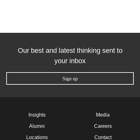
Our best and latest thinking sent to
your inbox
Sign up
Insights
Media
Alumni
Careers
Locations
Contact