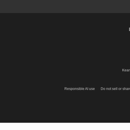
Kear
Responsible AI use
Do not sell or sha