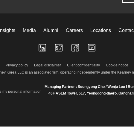
Insights
Media
Alumni
Careers
Locations
Contac
Privacy policy
Legal disclaimer
Client confidentiality
Cookie notice
ney Korea LLC is an associated firm, operating independently under the Kearney 
Managing Partner : Seungyong Cho / Wonju Lee I Bus
re my personal information
40F ASEM Tower, 517, Yeongdong-daero, Gangnam-