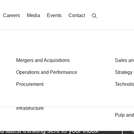
Careers
Media
Events
Contact
Energy
Mergers and Acquisitions
Metals a
Sales an
Financial Services
Operations and Performance
Private E
Strategy
Learn More
Health
Procurement
Public S
Technol
Transport
Industrial Goods and Services
Logistics
Infrastructure
Pulp and
d latest thinking sent to your inbox
S