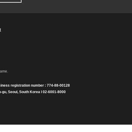
t
name.
iness registration number : 774-88-00128
gu, Seoul, South Korea I 02-6001-8000