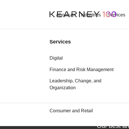
About us
Industries
Services
Industries
Services
Aerospace and Defense
Digital
Automotive
Finance and Risk Management
Leadership, Change, and
Chemicals
Organization
Communication, Media, and
Technology
Consumer and Retail
Our best an